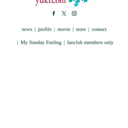
news
profile
movie
store
contact
My Sunday Feeling
fanclub members only
Copyright © 藤原雪 OFFICIAL SITE